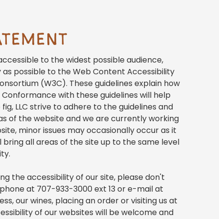
TATEMENT
s accessible to the widest possible audience,
y as possible to the Web Content Accessibility
onsortium (W3C). These guidelines explain how
 Conformance with these guidelines will help
ig, LLC strive to adhere to the guidelines and
areas of the website and we are currently working
ite, minor issues may occasionally occur as it
 bring all areas of the site up to the same level
ty.
 the accessibility of our site, please don't
y phone at 707-933-3000 ext 13 or e-mail at
s, our wines, placing an order or visiting us at
essibility of our websites will be welcome and