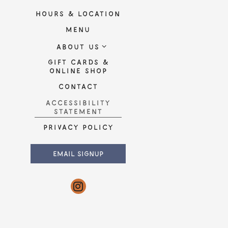
ired
HOURS & LOCATION
MENU
ABOUT US
onal
GIFT CARDS &
(OPENS IN A NEW TAB)
ONLINE SHOP
CONTACT
ACCESSIBILITY
SUBMIT THE RESERVATION FORM
IND A TABLE
STATEMENT
(OPENS IN A NEW TAB)
PRIVACY POLICY
(OPENS IN A NEW TAB)
EMAIL SIGNUP
Instagram (opens in a new tab)