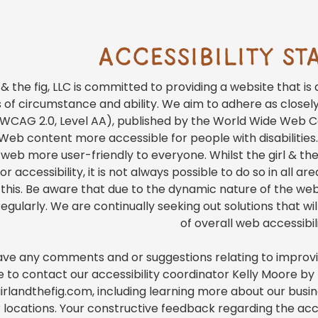
ACCESSIBILITY S
l & the fig, LLC is committed to providing a website that i
 of circumstance and ability. We aim to adhere as closel
(WCAG 2.0, Level AA), published by the World Wide Web C
eb content more accessible for people with disabilities.
eb more user-friendly to everyone. Whilst the girl & the f
r accessibility, it is not always possible to do so in all 
 this. Be aware that due to the dynamic nature of the webs
egularly. We are continually seeking out solutions that will
of overall web accessibili
have any comments and or suggestions relating to improving
e to contact our accessibility coordinator Kelly Moore b
rlandthefig.com, including learning more about our busines
 locations. Your constructive feedback regarding the acc