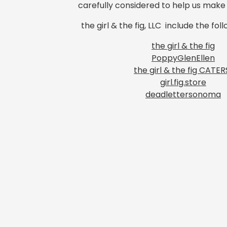
carefully considered to help us mak
the girl & the fig, LLC include the fol
the girl & the fig
PoppyGlenEllen
the girl & the fig CATER
girl.fig.store
deadlettersonoma