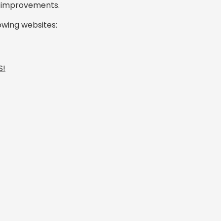
e improvements.
lowing websites:
S!