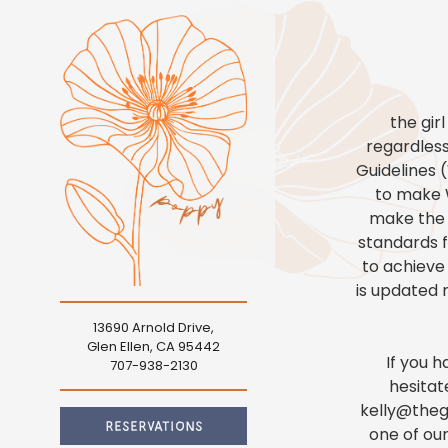
Main content starts here, tab to start navigating
the gir
regardless
Guidelines 
to make W
make the w
standards fo
to achieve
is updated r
13690 Arnold Drive,
eservations
Glen Ellen, CA 95442
If you 
(opens in a new tab)
707-938-2130
People
- Optional
hesitat
kelly@thegi
RESERVATIONS
one of our